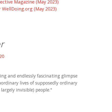
spective Magazine (May 2023)
r WellDoing.org (May 2023)
r
20
sing and endlessly fascinating glimpse
aordinary lives of supposedly ordinary
largely invisible) people."