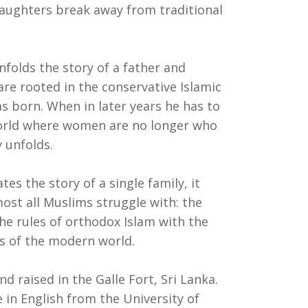
daughters break away from traditional
nfolds the story of a father and
re rooted in the conservative Islamic
s born. When in later years he has to
orld where women are no longer who
 unfolds.
es the story of a single family, it
ost all Muslims struggle with: the
he rules of orthodox Islam with the
s of the modern world.
 raised in the Galle Fort, Sri Lanka.
 in English from the University of