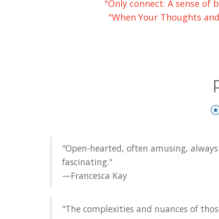
"Only connect: A sense of b
"When Your Thoughts and M
"Open-hearted, often amusing, always 
fascinating."
—Francesca Kay
"The complexities and nuances of thos