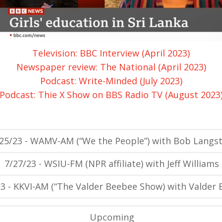
Television: BBC Interview (April 2023)
Newspaper review: The National (April 2023)
Podcast: Write-Minded (July 2023)
Podcast: Thie X Show on BBS Radio TV (August 2023
25/23 - WAMV-AM (“We the People”) with Bob Langst
7/27/23 - WSIU-FM (NPR affiliate) with Jeff Williams
23 - KKVI-AM (“The Valder Beebee Show) with Valder
Upcoming