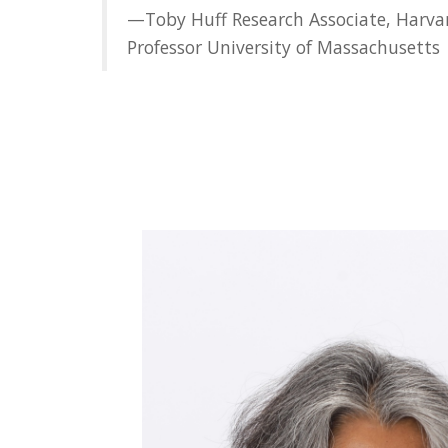
—Toby Huff Research Associate, Harvar
Professor University of Massachusetts