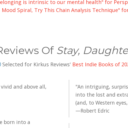
elonging is intrinsic to our mental health" for Per
ood Spiral, Try This Chain Analysis Technique" fo
Reviews Of
Stay, Daughte
Selected for Kirkus Reviews'
Best Indie Books of 20
vivid and above all,
"An intriguing, surpri
into the lost and extr
(and, to Western eyes, 
—Robert Edric
e born into a