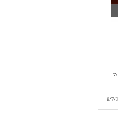
7/
8/7/