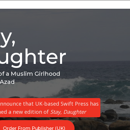
y,
ughter
f a Muslim Girlhood
 Azad
 announce that UK-based Swift Press has
hed a new edition of
Stay, Daughter
Order From Publisher (UK)