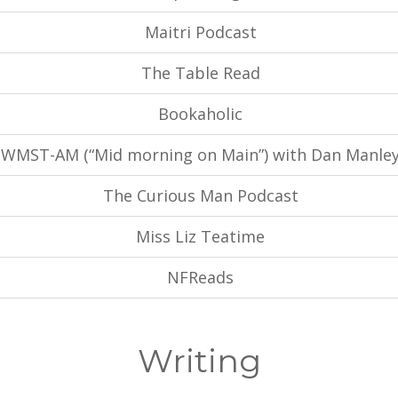
Maitri Podcast
The Table Read
Bookaholic
WMST-AM (“Mid morning on Main”) with Dan Manle
The Curious Man Podcast
Miss Liz Teatime
NFReads
Writing