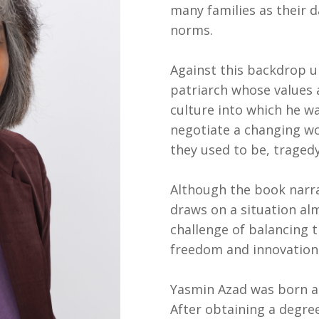
many families as their 
norms.
Against this backdrop u
patriarch whose values a
culture into which he wa
negotiate a changing w
they used to be, tragedy
Although the book narrat
draws on a situation alm
challenge of balancing t
freedom and innovation
Yasmin Azad was born and
After obtaining a degree