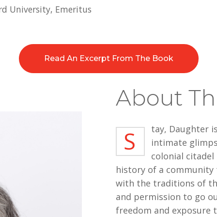
d University, Emeritus
Read An Excerpt From The Book
About Th
tay, Daughter i
S
intimate glimps
colonial citadel
history of a community t
with the traditions of t
and permission to go ou
freedom and exposure to