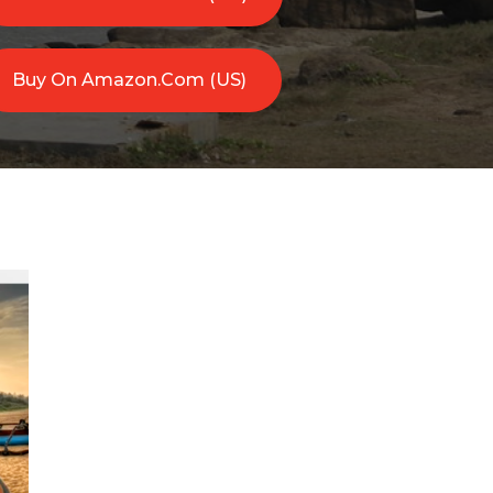
Buy On Amazon.com (US)