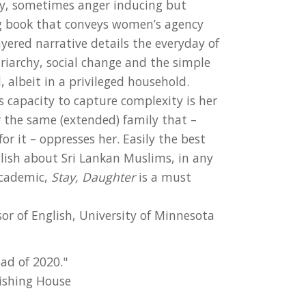
ny, sometimes anger inducing but
ng book that conveys women’s agency
ayered narrative details the everyday of
riarchy, social change and the simple
, albeit in a privileged household.
 capacity to capture complexity is her
or the same (extended) family that –
or it – oppresses her. Easily the best
glish about Sri Lankan Muslims, in any
academic,
Stay, Daughter
is a must
or of English, University of Minnesota
ad of 2020."
ishing House