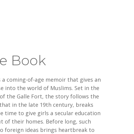
e Book
s a coming-of-age memoir that gives an
e into the world of Muslims. Set in the
 of the Galle Fort, the story follows the
hat in the late 19th century, breaks
he time to give girls a secular education
t of their homes. Before long, such
 foreign ideas brings heartbreak to