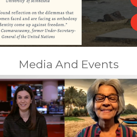
Media And Events