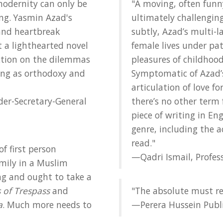
modernity can only be
"A moving, often fun
ing. Yasmin Azad's
ultimately challengi
nd heartbreak
subtly, Azad’s multi-l
ot a lighthearted novel
female lives under pat
lection on the dilemmas
pleasures of childhood
ing as orthodoxy and
Symptomatic of Azad’s
articulation of love f
r-Secretary-General
there’s no other term f
piece of writing in En
genre, including the 
read."
of first person
—Qadri Ismail, Profess
mily in a Muslim
ing and ought to take a
 of Trespass
and
"The absolute must re
a
. Much more needs to
—Perera Hussein Publ