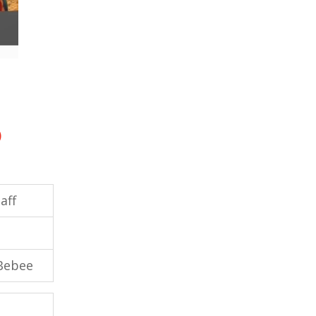
)
aff
 Bebee