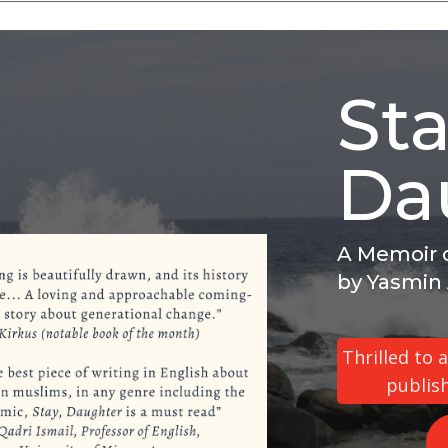
Sta
Da
A Memoir o
by Yasmin
Thrilled to
publis