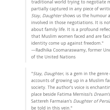
traditional world trying to negotiate 
partially captured in any piece of writ
Stay, Daughter
shows us the humour a
involved in those negotiations. It is n
about family life. It is a profound ref
that Muslim women faced and are fac
identity come up against freedom."
—Radhika Coomaraswamy, former Unde
of the United Nations
"
Stay, Daughter
, is a gem in the genre 
accounts of growing up in a Muslim fa
society. The author's voice is enchant
place beside Fatima Mernissi’s
Dream’s
Sattereh Farmaian’s
Daughter of Persi
be told in this vein."